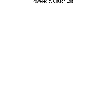
Powered by Church Edit