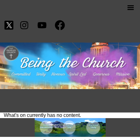
What's on currently has no content.